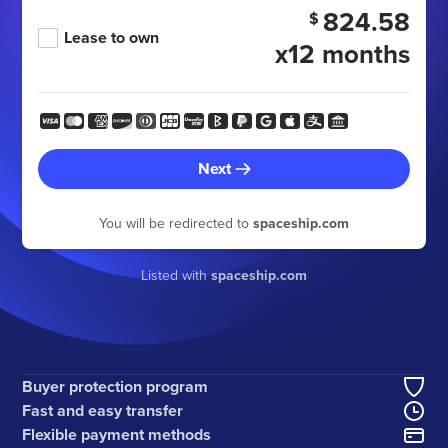
824.58
$
Lease to own
x12 months
Next
You will be redirected to
spaceship.com
Listed with
spaceship.com
Buyer protection program
Fast and easy transfer
Flexible payment methods