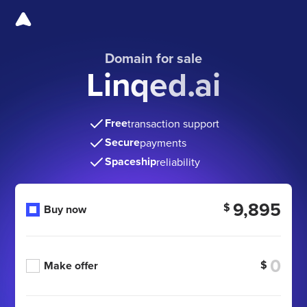
Domain for sale
Linqed.ai
Free
transaction support
Secure
payments
Spaceship
reliability
9,895
$
Buy now
$
Make offer